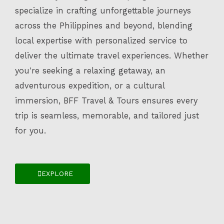
specialize in crafting unforgettable journeys
across the Philippines and beyond, blending
local expertise with personalized service to
deliver the ultimate travel experiences. Whether
you're seeking a relaxing getaway, an
adventurous expedition, or a cultural
immersion, BFF Travel & Tours ensures every
trip is seamless, memorable, and tailored just
for you.
EXPLORE