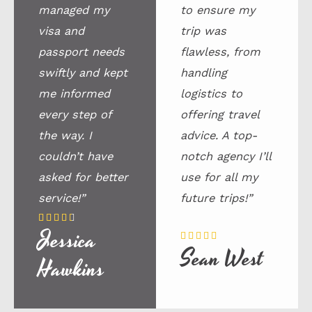
managed my
to ensure my
visa and
trip was
passport needs
flawless, from
swiftly and kept
handling
me informed
logistics to
every step of
offering travel
the way. I
advice. A top-
couldn’t have
notch agency I’ll
asked for better
use for all my
service!”
future trips!”
4





Jessica
.
5





Sean West
5
/
Hawkins
/
5
5