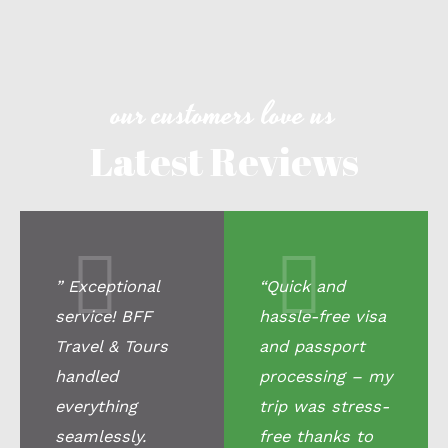
our customers love us
Latest Reviews
” Exceptional
“Quick and
service! BFF
hassle-free visa
Travel & Tours
and passport
handled
processing – my
everything
trip was stress-
seamlessly.
free thanks to