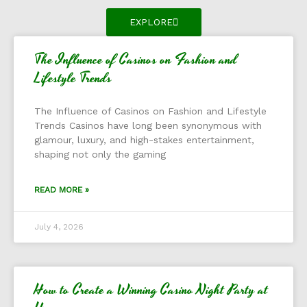
EXPLORE
The Influence of Casinos on Fashion and
Lifestyle Trends
The Influence of Casinos on Fashion and Lifestyle
Trends Casinos have long been synonymous with
glamour, luxury, and high-stakes entertainment,
shaping not only the gaming
READ MORE »
July 4, 2026
How to Create a Winning Casino Night Party at