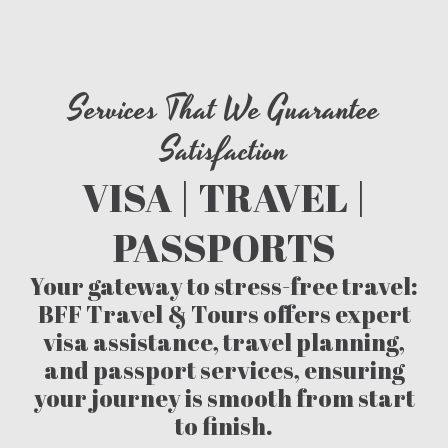
Services That We Guarantee
Satisfaction
VISA | TRAVEL |
PASSPORTS
Your gateway to stress-free travel:
BFF Travel & Tours offers expert
visa assistance, travel planning,
and passport services, ensuring
your journey is smooth from start
to finish.