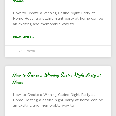
Home
How to Create a Winning Casino Night Party at
Home Hosting a casino night party at home can be
an exciting and memorable way to
READ MORE »
June 30, 2026
How to Create a Winning Casino Night Party at
Home
How to Create a Winning Casino Night Party at
Home Hosting a casino night party at home can be
an exciting and memorable way to