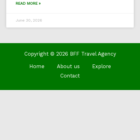
READ MORE »
June 30, 2026
Copyright © 2026 BFF Travel Agency
Home
About us
Explore
Contact