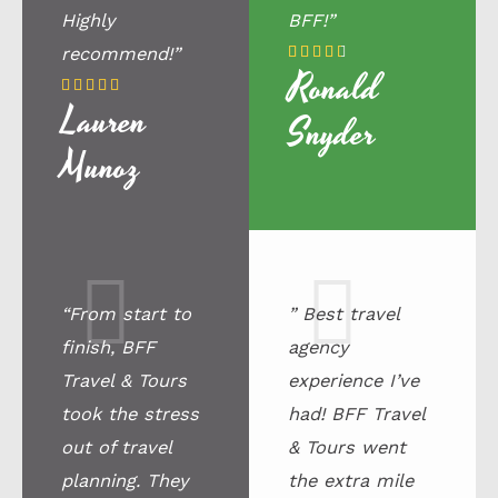
Highly
BFF!”
4
recommend!”





Ronald
.
5





Lauren
5
/
Snyder
/
5
Munoz
5
“From start to
” Best travel
finish, BFF
agency
Travel & Tours
experience I’ve
took the stress
had! BFF Travel
out of travel
& Tours went
planning. They
the extra mile