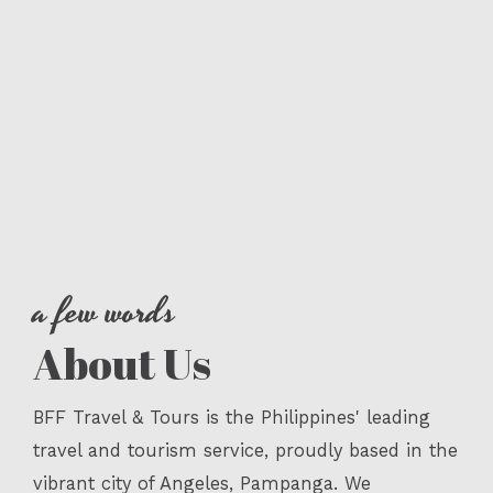
a few words
About Us
BFF Travel & Tours is the Philippines' leading
travel and tourism service, proudly based in the
vibrant city of Angeles, Pampanga. We