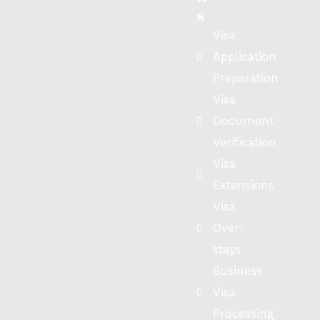
s
Visa
Application
Preparation
Visa
Document
Verification
Visa
Extensions
Visa
Over-
stays
Business
Visa
Processing