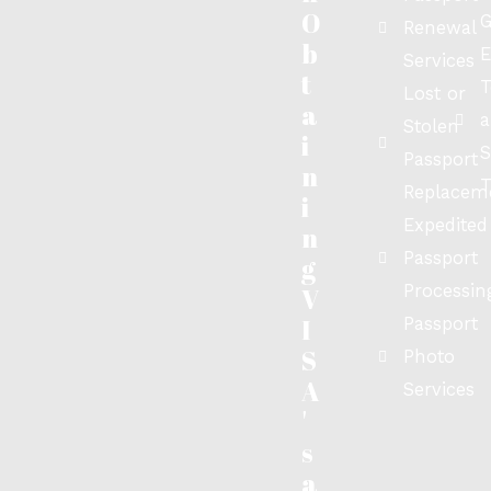
O
G
Renewal
b
E
Services
t
T
Lost or
a
a
Stolen
i
S
Passport
n
T
Replacem
i
Expedited
n
Passport
g
Processin
V
I
Passport
S
Photo
A
Services
'
s
a